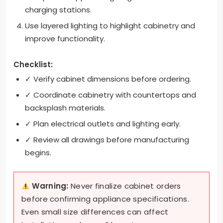
charging stations.
Use layered lighting to highlight cabinetry and
improve functionality.
Checklist:
✓ Verify cabinet dimensions before ordering.
✓ Coordinate cabinetry with countertops and
backsplash materials.
✓ Plan electrical outlets and lighting early.
✓ Review all drawings before manufacturing
begins.
Warning:
Never finalize cabinet orders
before confirming appliance specifications.
Even small size differences can affect