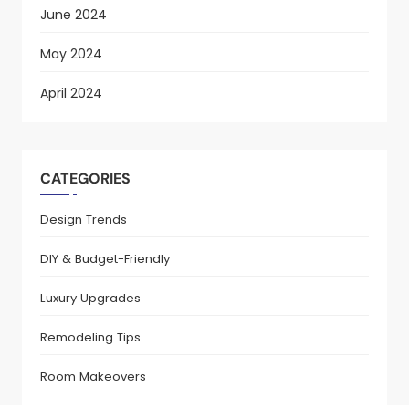
June 2024
May 2024
April 2024
CATEGORIES
Design Trends
DIY & Budget-Friendly
Luxury Upgrades
Remodeling Tips
Room Makeovers