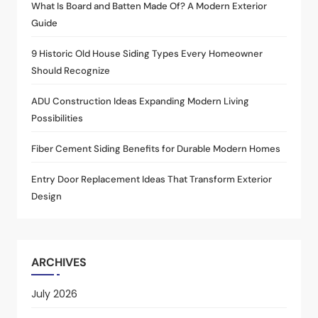
What Is Board and Batten Made Of? A Modern Exterior
Guide
9 Historic Old House Siding Types Every Homeowner
Should Recognize
ADU Construction Ideas Expanding Modern Living
Possibilities
Fiber Cement Siding Benefits for Durable Modern Homes
Entry Door Replacement Ideas That Transform Exterior
Design
ARCHIVES
July 2026