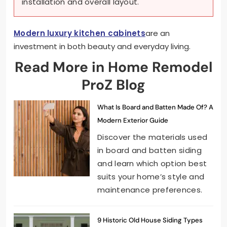
installation and overall layout.
Modern luxury kitchen cabinets
are an
investment in both beauty and everyday living.
Read More in Home Remodel
ProZ Blog
What Is Board and Batten Made Of? A
Modern Exterior Guide
Discover the materials used
in board and batten siding
and learn which option best
suits your home’s style and
maintenance preferences.
9 Historic Old House Siding Types