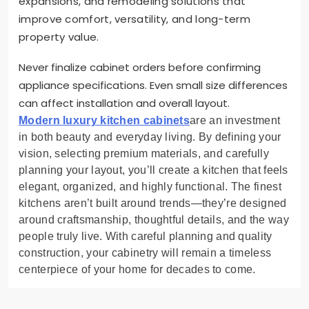
expansions, and remodeling solutions that
improve comfort, versatility, and long-term
property value.
Never finalize cabinet orders before confirming
appliance specifications. Even small size differences
can affect installation and overall layout.
Modern luxury kitchen cabinets
are an investment
in both beauty and everyday living. By defining your
vision, selecting premium materials, and carefully
planning your layout, you’ll create a kitchen that feels
elegant, organized, and highly functional. The finest
kitchens aren’t built around trends—they’re designed
around craftsmanship, thoughtful details, and the way
people truly live. With careful planning and quality
construction, your cabinetry will remain a timeless
centerpiece of your home for decades to come.