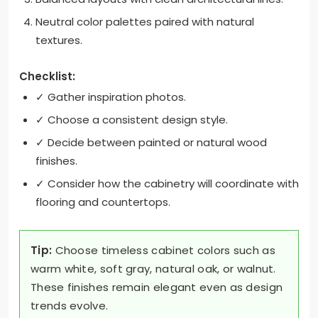
Neutral color palettes paired with natural
textures.
Checklist:
✓ Gather inspiration photos.
✓ Choose a consistent design style.
✓ Decide between painted or natural wood
finishes.
✓ Consider how the cabinetry will coordinate with
flooring and countertops.
Tip:
Choose timeless cabinet colors such as
warm white, soft gray, natural oak, or walnut.
These finishes remain elegant even as design
trends evolve.