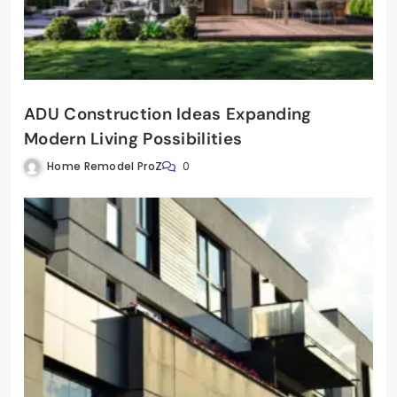
ADU Construction Ideas Expanding
Modern Living Possibilities
Home Remodel ProZ
0