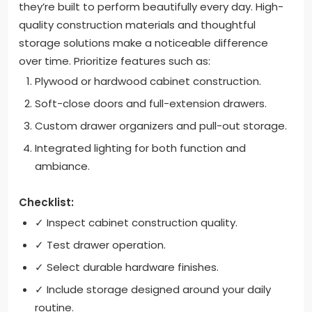
they’re built to perform beautifully every day. High-
quality construction materials and thoughtful
storage solutions make a noticeable difference
over time. Prioritize features such as:
Plywood or hardwood cabinet construction.
Soft-close doors and full-extension drawers.
Custom drawer organizers and pull-out storage.
Integrated lighting for both function and
ambiance.
Checklist:
✓ Inspect cabinet construction quality.
✓ Test drawer operation.
✓ Select durable hardware finishes.
✓ Include storage designed around your daily
routine.