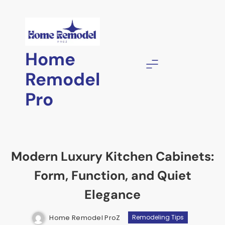
Skip
to
content
Home
Remodel
Pro
Modern Luxury Kitchen Cabinets:
Form, Function, and Quiet
Elegance
Home Remodel ProZ
Remodeling Tips