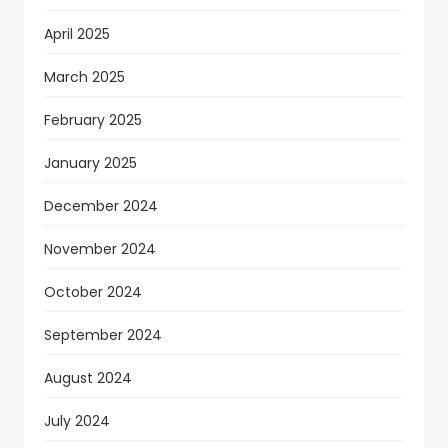
April 2025
March 2025
February 2025
January 2025
December 2024
November 2024
October 2024
September 2024
August 2024
July 2024