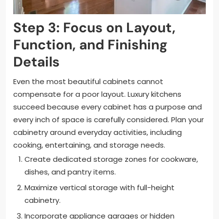
Step 3: Focus on Layout,
Function, and Finishing
Details
Even the most beautiful cabinets cannot
compensate for a poor layout. Luxury kitchens
succeed because every cabinet has a purpose and
every inch of space is carefully considered. Plan your
cabinetry around everyday activities, including
cooking, entertaining, and storage needs.
Create dedicated storage zones for cookware,
dishes, and pantry items.
Maximize vertical storage with full-height
cabinetry.
Incorporate appliance garages or hidden