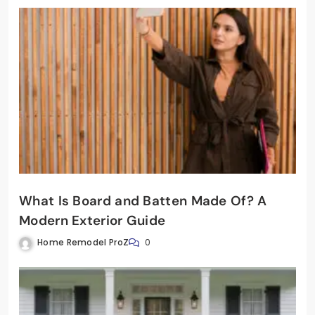
What Is Board and Batten Made Of? A
Modern Exterior Guide
Home Remodel ProZ
0