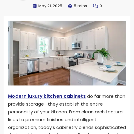
May 21, 2025
5 mins
0
Modern luxury kitchen cabinets
do far more than
provide storage—they establish the entire
personality of your kitchen. From clean architectural
lines to premium finishes and intelligent
organization, today’s cabinetry blends sophisticated