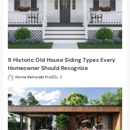
9 Historic Old House Siding Types Every
Homeowner Should Recognize
Home Remodel ProZ
0