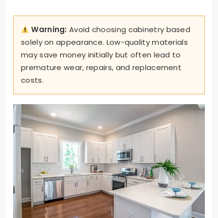
Warning:
Avoid choosing cabinetry based
solely on appearance. Low-quality materials
may save money initially but often lead to
premature wear, repairs, and replacement
costs.