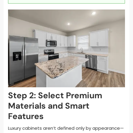
Step 2: Select Premium
Materials and Smart
Features
Luxury cabinets aren’t defined only by appearance—