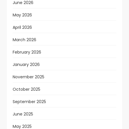
June 2026
May 2026
April 2026
March 2026
February 2026
January 2026
November 2025
October 2025
September 2025
June 2025
May 2025