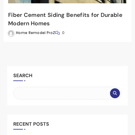
Fiber Cement Siding Benefits for Durable
Modern Homes
Home Remodel ProZ
0
SEARCH
RECENT POSTS