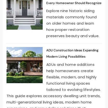
Every Homeowner Should Recognize
Explore nine historic siding
materials commonly found
on older homes and learn
how proper restoration
preserves beauty and value.
ADU Construction Ideas Expanding
Modern Living Possibilities
ADUs and home additions
help homeowners create
flexible, modern, and highly
functional living spaces
tailored to evolving lifestyles.
This guide explores accessory dwelling unit trends,
multi-generational living ideas, modern home