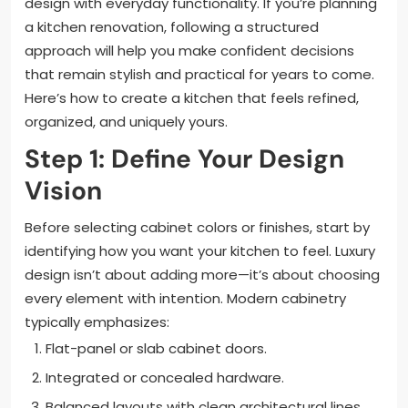
design with everyday functionality. If you’re planning
a kitchen renovation, following a structured
approach will help you make confident decisions
that remain stylish and practical for years to come.
Here’s how to create a kitchen that feels refined,
organized, and uniquely yours.
Step 1: Define Your Design
Vision
Before selecting cabinet colors or finishes, start by
identifying how you want your kitchen to feel. Luxury
design isn’t about adding more—it’s about choosing
every element with intention. Modern cabinetry
typically emphasizes:
Flat-panel or slab cabinet doors.
Integrated or concealed hardware.
Balanced layouts with clean architectural lines.