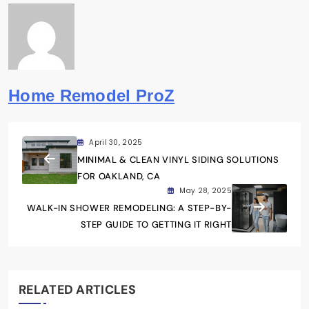
Home Remodel ProZ
April 30, 2025
MINIMAL & CLEAN VINYL SIDING SOLUTIONS
FOR OAKLAND, CA
May 28, 2025
WALK-IN SHOWER REMODELING: A STEP-BY-
STEP GUIDE TO GETTING IT RIGHT
RELATED ARTICLES