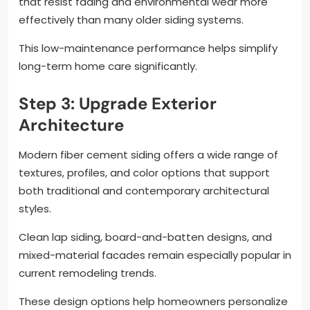
that resist fading and environmental wear more
effectively than many older siding systems.
This low-maintenance performance helps simplify
long-term home care significantly.
Step 3: Upgrade Exterior
Architecture
Modern fiber cement siding offers a wide range of
textures, profiles, and color options that support
both traditional and contemporary architectural
styles.
Clean lap siding, board-and-batten designs, and
mixed-material facades remain especially popular in
current remodeling trends.
These design options help homeowners personalize