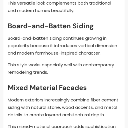
This versatile look complements both traditional
and modern homes beautifully.
Board-and-Batten Siding
Board-and-batten siding continues growing in
popularity because it introduces vertical dimension
and modern farmhouse-inspired character.
This style works especially well with contemporary
remodeling trends.
Mixed Material Facades
Modern exteriors increasingly combine fiber cement
siding with natural stone, wood accents, and metal
details to create layered architectural depth.
This mixed-material approach adds sophistication