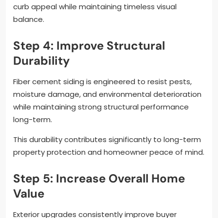
curb appeal while maintaining timeless visual
balance.
Step 4: Improve Structural
Durability
Fiber cement siding is engineered to resist pests,
moisture damage, and environmental deterioration
while maintaining strong structural performance
long-term.
This durability contributes significantly to long-term
property protection and homeowner peace of mind.
Step 5: Increase Overall Home
Value
Exterior upgrades consistently improve buyer