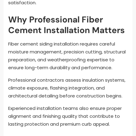
satisfaction.
Why Professional Fiber
Cement Installation Matters
Fiber cement siding installation requires careful
moisture management, precision cutting, structural
preparation, and weatherproofing expertise to
ensure long-term durability and performance.
Professional contractors assess insulation systems,
climate exposure, flashing integration, and
architectural detailing before construction begins.
Experienced installation teams also ensure proper
alignment and finishing quality that contribute to
lasting protection and premium curb appeal.