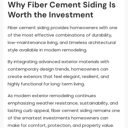
Why Fiber Cement Siding Is
Worth the Investment
Fiber cement siding provides homeowners with one
of the most effective combinations of durability,
low-maintenance living, and timeless architectural
style available in modern remodeling.
By integrating advanced exterior materials with
contemporary design trends, homeowners can
create exteriors that feel elegant, resilient, and
highly functional for long-term living.
As modern exterior remodeling continues
emphasizing weather resistance, sustainability, and
lasting curb appeal, fiber cement siding remains one
of the smartest investments homeowners can
make for comfort, protection, and property value.