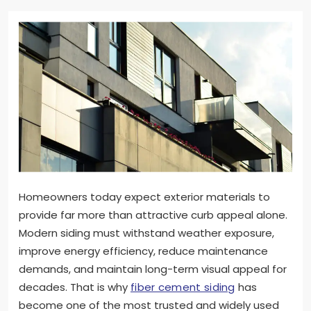
Homeowners today expect exterior materials to
provide far more than attractive curb appeal alone.
Modern siding must withstand weather exposure,
improve energy efficiency, reduce maintenance
demands, and maintain long-term visual appeal for
decades. That is why
fiber cement siding
has
become one of the most trusted and widely used