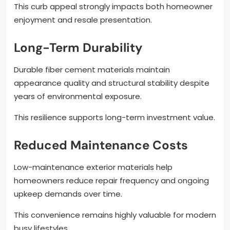
This curb appeal strongly impacts both homeowner
enjoyment and resale presentation.
Long-Term Durability
Durable fiber cement materials maintain
appearance quality and structural stability despite
years of environmental exposure.
This resilience supports long-term investment value.
Reduced Maintenance Costs
Low-maintenance exterior materials help
homeowners reduce repair frequency and ongoing
upkeep demands over time.
This convenience remains highly valuable for modern
busy lifestyles.