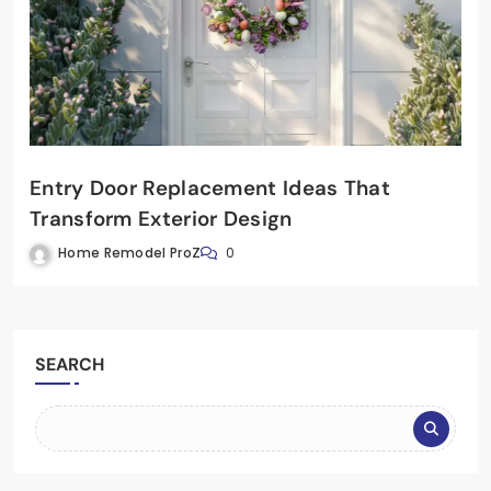
Entry Door Replacement Ideas That
Transform Exterior Design
Home Remodel ProZ
0
SEARCH