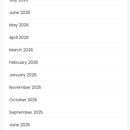
July 2026
June 2026
May 2026
April 2026
March 2026
February 2026
January 2026
November 2025
October 2025
September 2025
June 2025