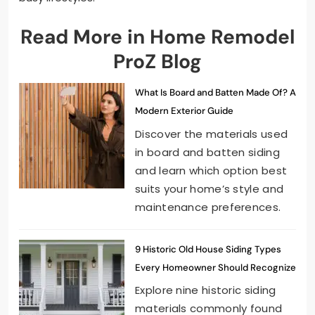
Read More in Home Remodel
ProZ Blog
What Is Board and Batten Made Of? A
Modern Exterior Guide
Discover the materials used
in board and batten siding
and learn which option best
suits your home’s style and
maintenance preferences.
9 Historic Old House Siding Types
Every Homeowner Should Recognize
Explore nine historic siding
materials commonly found