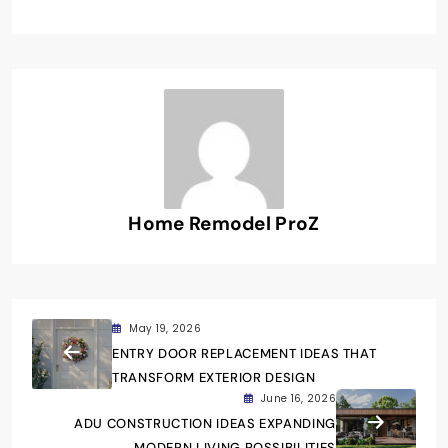
Home Remodel ProZ
May 19, 2026
ENTRY DOOR REPLACEMENT IDEAS THAT
TRANSFORM EXTERIOR DESIGN
June 16, 2026
ADU CONSTRUCTION IDEAS EXPANDING
MODERN LIVING POSSIBILITIES