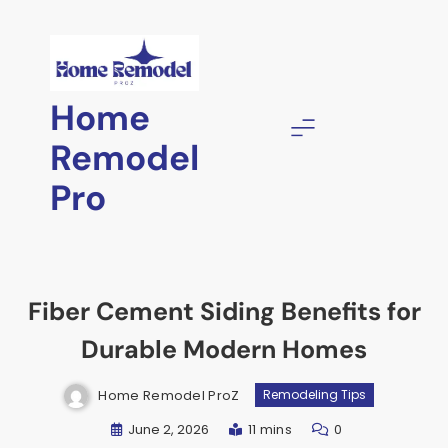
Skip
to
content
Home
Remodel
Pro
Fiber Cement Siding Benefits for
Durable Modern Homes
Home Remodel ProZ
Remodeling Tips
June 2, 2026
11 mins
0