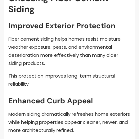
Siding
Improved Exterior Protection
Fiber cement siding helps homes resist moisture,
weather exposure, pests, and environmental
deterioration more effectively than many older
siding products.
This protection improves long-term structural
reliability.
Enhanced Curb Appeal
Modern siding dramatically refreshes home exteriors
while helping properties appear cleaner, newer, and
more architecturally refined.