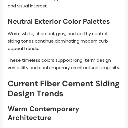
and visual interest.
Neutral Exterior Color Palettes
Warm white, charcoal, gray, and earthy neutral
siding tones continue dominating modern curb
appeal trends.
These timeless colors support long-term design
versatility and contemporary architectural simplicity.
Current Fiber Cement Siding
Design Trends
Warm Contemporary
Architecture