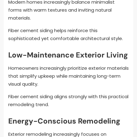
Modern homes increasingly balance minimalist
forms with warm textures and inviting natural
materials.
Fiber cement siding helps reinforce this
sophisticated yet comfortable architectural style.
Low-Maintenance Exterior Living
Homeowners increasingly prioritize exterior materials
that simplify upkeep while maintaining long-term
visual quality.
Fiber cement siding aligns strongly with this practical
remodeling trend.
Energy-Conscious Remodeling
Exterior remodeling increasingly focuses on