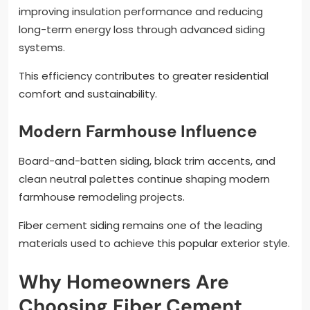
improving insulation performance and reducing
long-term energy loss through advanced siding
systems.
This efficiency contributes to greater residential
comfort and sustainability.
Modern Farmhouse Influence
Board-and-batten siding, black trim accents, and
clean neutral palettes continue shaping modern
farmhouse remodeling projects.
Fiber cement siding remains one of the leading
materials used to achieve this popular exterior style.
Why Homeowners Are
Choosing Fiber Cement