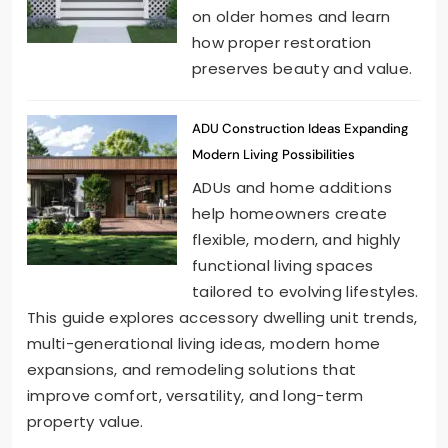
on older homes and learn
how proper restoration
preserves beauty and value.
ADU Construction Ideas Expanding
Modern Living Possibilities
ADUs and home additions
help homeowners create
flexible, modern, and highly
functional living spaces
tailored to evolving lifestyles.
This guide explores accessory dwelling unit trends,
multi-generational living ideas, modern home
expansions, and remodeling solutions that
improve comfort, versatility, and long-term
property value.