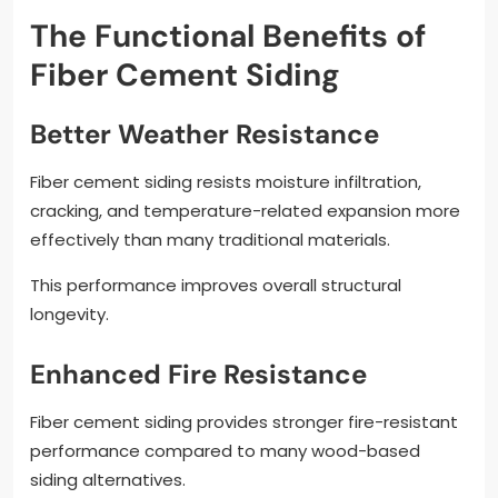
The Functional Benefits of
Fiber Cement Siding
Better Weather Resistance
Fiber cement siding resists moisture infiltration,
cracking, and temperature-related expansion more
effectively than many traditional materials.
This performance improves overall structural
longevity.
Enhanced Fire Resistance
Fiber cement siding provides stronger fire-resistant
performance compared to many wood-based
siding alternatives.