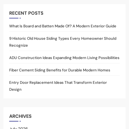
RECENT POSTS
What Is Board and Batten Made Of? A Modern Exterior Guide
9 Historic Old House Siding Types Every Homeowner Should
Recognize
ADU Construction Ideas Expanding Modern Living Possibilities
Fiber Cement Siding Benefits for Durable Modern Homes
Entry Door Replacement Ideas That Transform Exterior
Design
ARCHIVES