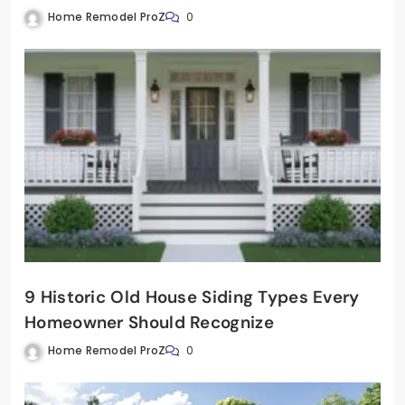
Home Remodel ProZ
0
9 Historic Old House Siding Types Every
Homeowner Should Recognize
Home Remodel ProZ
0