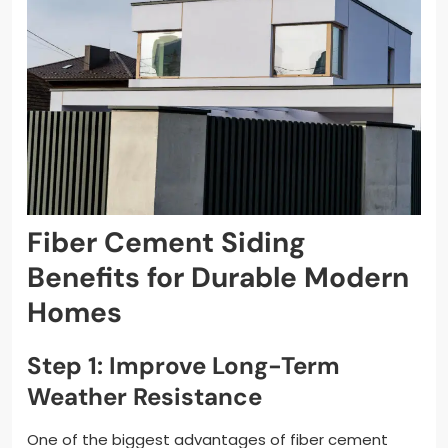
Fiber Cement Siding
Benefits for Durable Modern
Homes
Step 1: Improve Long-Term
Weather Resistance
One of the biggest advantages of fiber cement