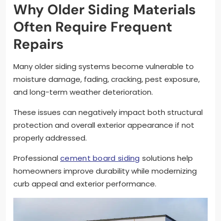
Why Older Siding Materials
Often Require Frequent
Repairs
Many older siding systems become vulnerable to
moisture damage, fading, cracking, pest exposure,
and long-term weather deterioration.
These issues can negatively impact both structural
protection and overall exterior appearance if not
properly addressed.
Professional
cement board siding
solutions help
homeowners improve durability while modernizing
curb appeal and exterior performance.