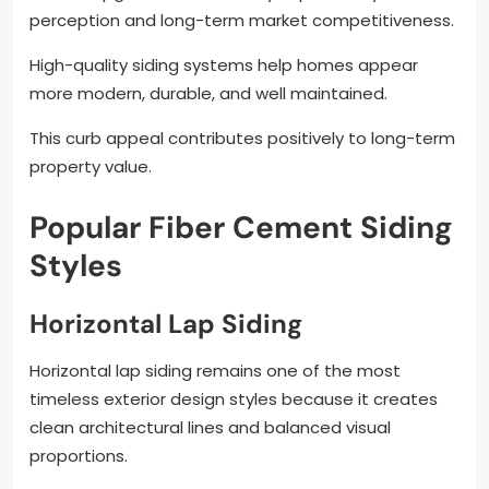
perception and long-term market competitiveness.
High-quality siding systems help homes appear
more modern, durable, and well maintained.
This curb appeal contributes positively to long-term
property value.
Popular Fiber Cement Siding
Styles
Horizontal Lap Siding
Horizontal lap siding remains one of the most
timeless exterior design styles because it creates
clean architectural lines and balanced visual
proportions.