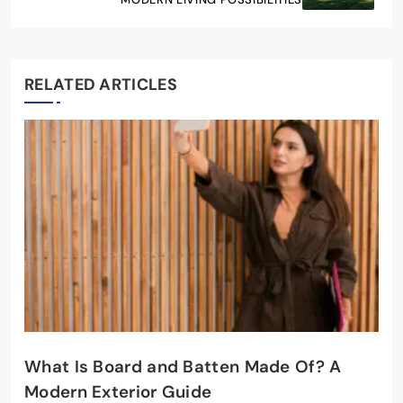
RELATED ARTICLES
What Is Board and Batten Made Of? A
Modern Exterior Guide