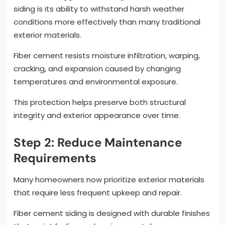
siding is its ability to withstand harsh weather
conditions more effectively than many traditional
exterior materials.
Fiber cement resists moisture infiltration, warping,
cracking, and expansion caused by changing
temperatures and environmental exposure.
This protection helps preserve both structural
integrity and exterior appearance over time.
Step 2: Reduce Maintenance
Requirements
Many homeowners now prioritize exterior materials
that require less frequent upkeep and repair.
Fiber cement siding is designed with durable finishes