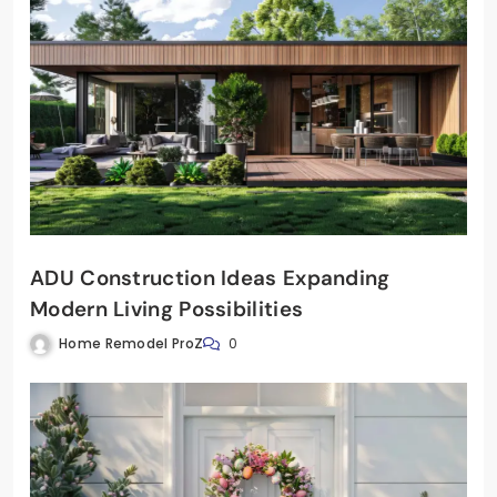
ADU Construction Ideas Expanding
Modern Living Possibilities
Home Remodel ProZ
0