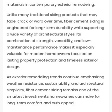
materials in contemporary exterior remodeling.
Unlike many traditional siding products that may
fade, crack, or warp over time, fiber cement siding is
engineered for long-term durability while supporting
a wide variety of architectural styles. Its
combination of strength, versatility, and low-
maintenance performance makes it especially
valuable for modern homeowners focused on
lasting property protection and timeless exterior
design.
As exterior remodeling trends continue emphasizing
weather resistance, sustainability, and architectural
simplicity, fiber cement siding remains one of the
smartest investments homeowners can make for
long-term comfort and curb appeal.