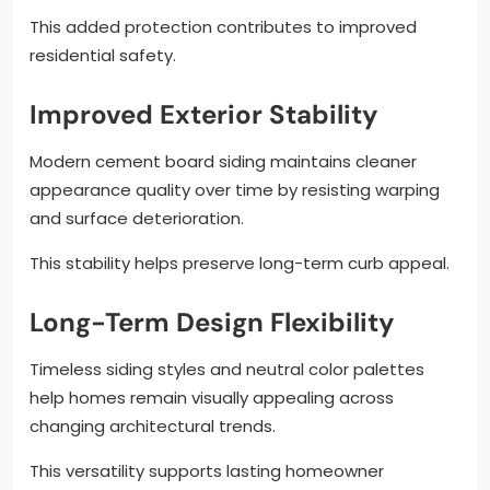
This added protection contributes to improved
residential safety.
Improved Exterior Stability
Modern cement board siding maintains cleaner
appearance quality over time by resisting warping
and surface deterioration.
This stability helps preserve long-term curb appeal.
Long-Term Design Flexibility
Timeless siding styles and neutral color palettes
help homes remain visually appealing across
changing architectural trends.
This versatility supports lasting homeowner