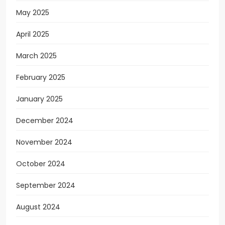
May 2025
April 2025
March 2025
February 2025
January 2025
December 2024
November 2024
October 2024
September 2024
August 2024