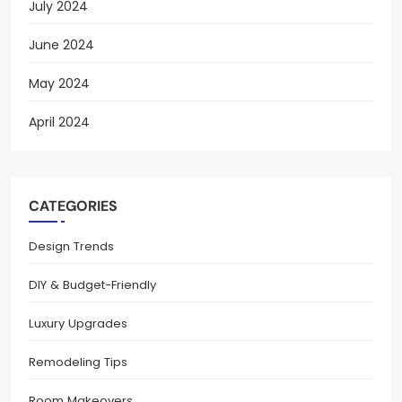
July 2024
June 2024
May 2024
April 2024
CATEGORIES
Design Trends
DIY & Budget-Friendly
Luxury Upgrades
Remodeling Tips
Room Makeovers